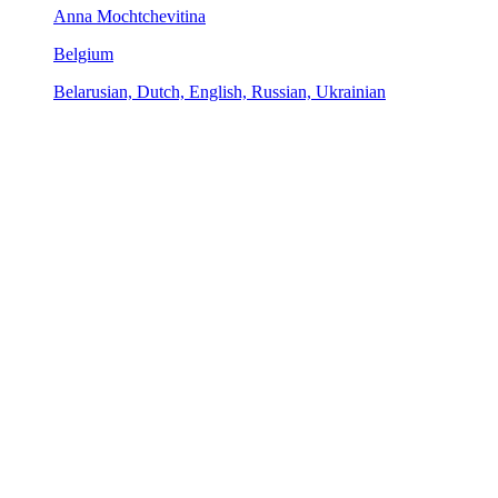
Anna Mochtchevitina
Belgium
Belarusian, Dutch, English, Russian, Ukrainian