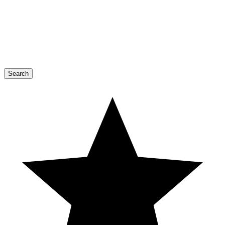
Search