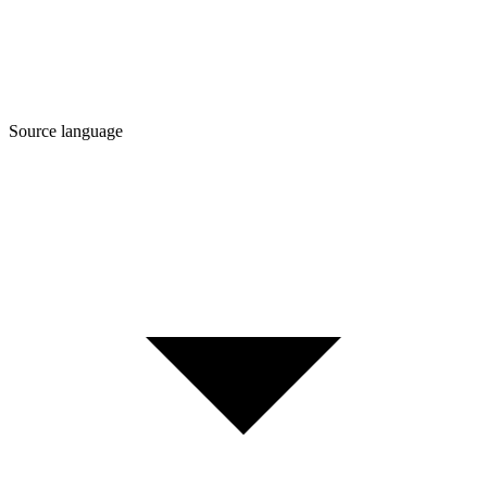
Source language