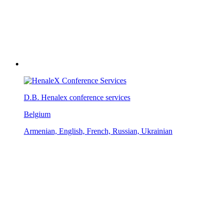
D.B. Henalex conference services
Belgium
Armenian, English, French, Russian, Ukrainian