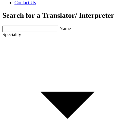
Contact Us
Search for a Translator/ Interpreter
Name
Speciality