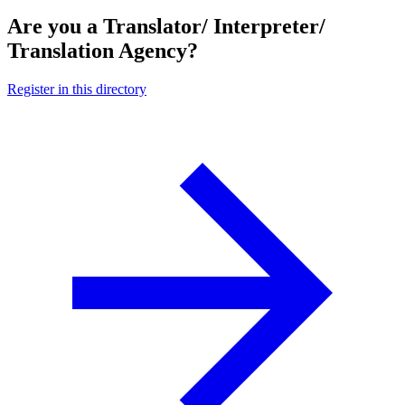
Are you a Translator/ Interpreter/
Translation Agency?
Register in this directory