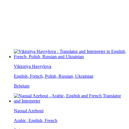
Viktoriya Havrylova
English, French, Polish, Russian, Ukrainian
Belgium
Naoual Azehoui
Arabic, English, French