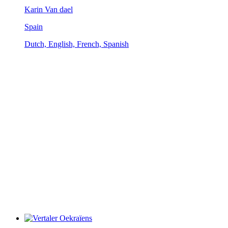
Karin Van dael
Spain
Dutch, English, French, Spanish