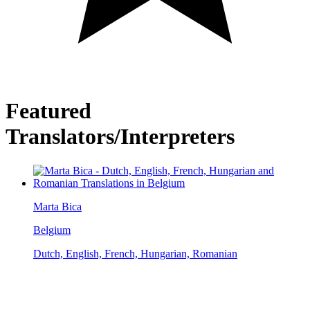
Featured
Translators/Interpreters
Marta Bica
Belgium
Dutch, English, French, Hungarian, Romanian