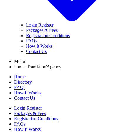
Login
Register
Packages & Fees
Registration Conditions
FAQs
How It Works
Contact Us
Menu
I am a
Translator/Agency
Home
Directory
FAQs
How It Works
Contact Us
Login
Register
Packages & Fees
Registration Conditions
FAQs
How It Works