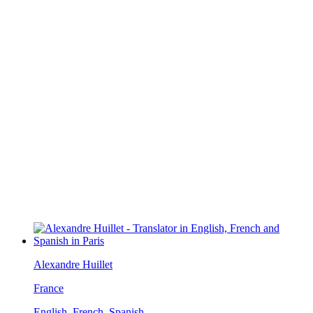
Alexandre Huillet
France
English, French, Spanish