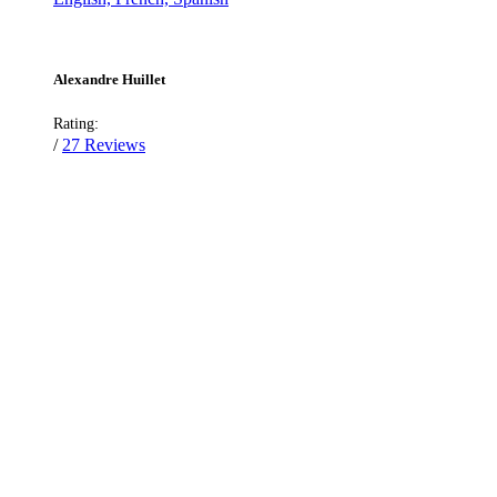
Alexandre Huillet
Rating:
/
27 Reviews