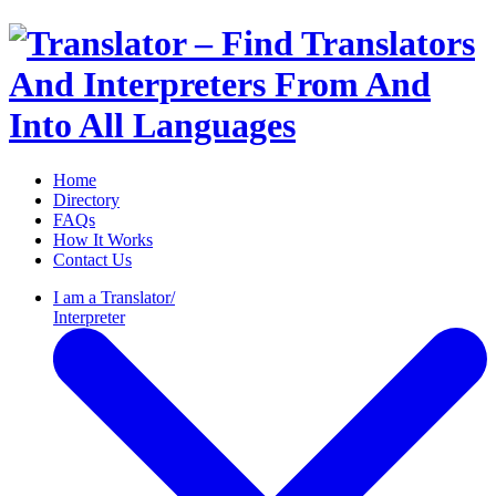
Home
Directory
FAQs
How It Works
Contact Us
I am a
Translator/
Interpreter