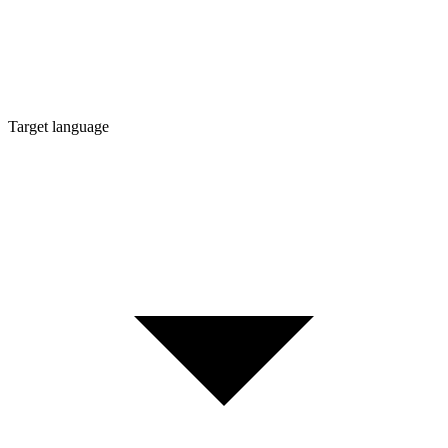
Target language