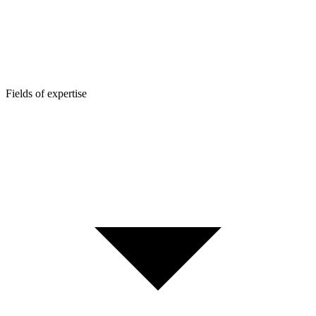
Fields of expertise