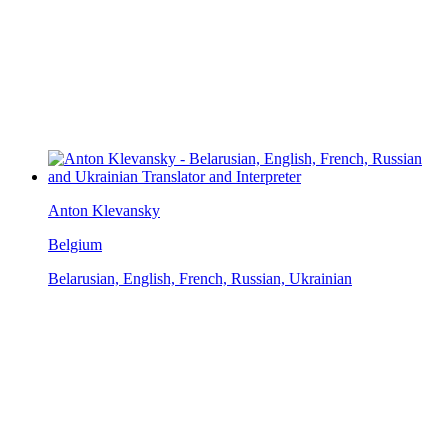
Anton Klevansky
Belgium
Belarusian, English, French, Russian, Ukrainian