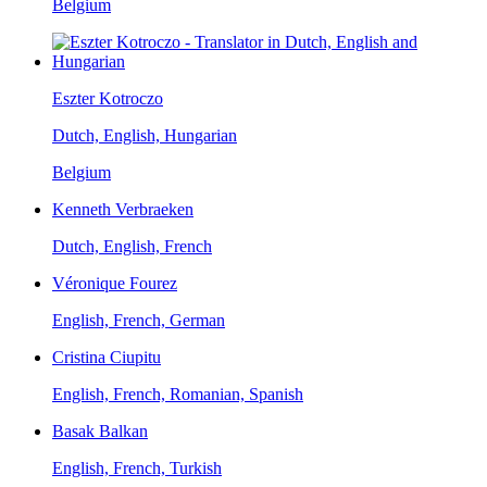
Belgium
Eszter Kotroczo
Dutch, English, Hungarian
Belgium
Kenneth Verbraeken
Dutch, English, French
Véronique Fourez
English, French, German
Cristina Ciupitu
English, French, Romanian, Spanish
Basak Balkan
English, French, Turkish