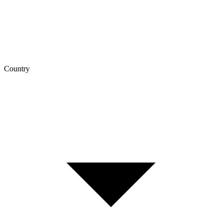
Country