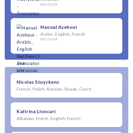
BELGIUM
Naoual Azehoui
Arabic, English, French
BELGIUM
Nicolas Stuyckens
French, Polish, Russian, Slovak, Czech
Kaltrina Lloncari
Albanian, Dutch, English, French