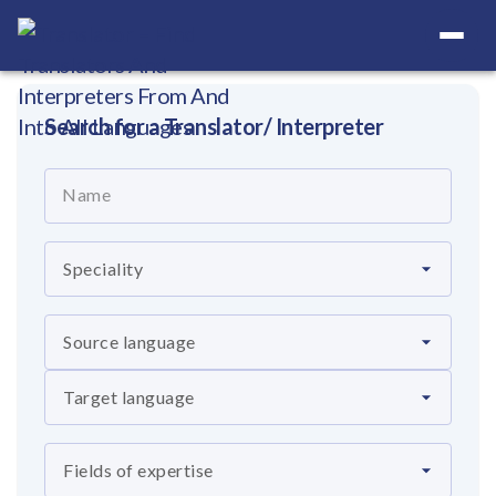
Your Definitive Directory
Search for a Translator/ Interpreter
Name