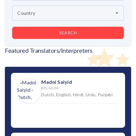
SEARCH
Featured Translators/Interpreters
Madni Saiyid
BELGIUM
Dutch, English, Hindi, Urdu, Punjabi