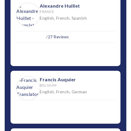
Alexandre Huillet
FRANCE
English, French, Spanish
/
27 Reviews
Francis Auquier
BELGIUM
English, French, German