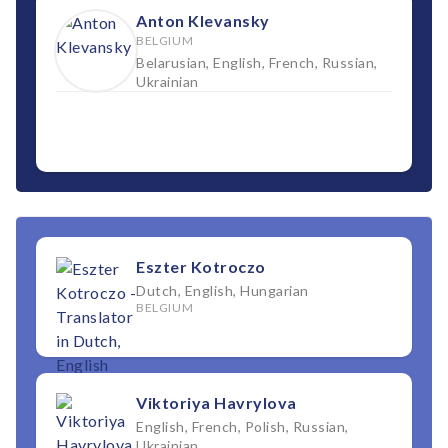
Anton Klevansky
BELGIUM
Belarusian, English, French, Russian,
Ukrainian
Eszter Kotroczo
Dutch, English, Hungarian
BELGIUM
Viktoriya Havrylova
English, French, Polish, Russian,
Ukrainian