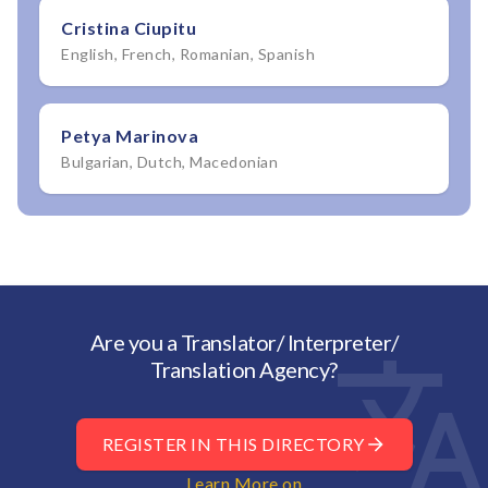
Cristina Ciupitu
English, French, Romanian, Spanish
Petya Marinova
Bulgarian, Dutch, Macedonian
Are you a Translator/ Interpreter/
Translation Agency?
REGISTER IN THIS DIRECTORY
Learn More on