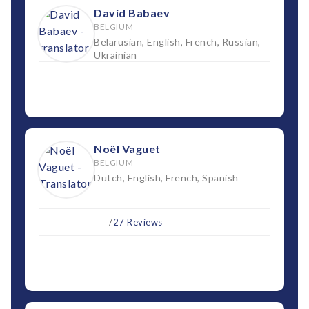
David Babaev
BELGIUM
Belarusian, English, French, Russian,
Ukrainian
Noël Vaguet
BELGIUM
Dutch, English, French, Spanish
/
27 Reviews