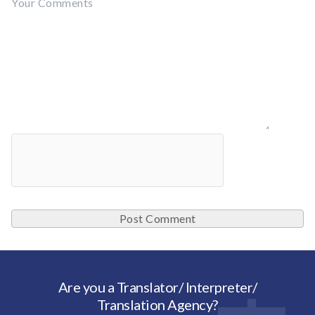
Are you a Translator/ Interpreter/
Translation Agency?