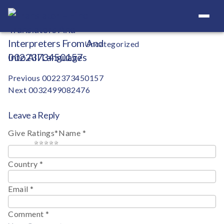
Your Definitive Directory
Categories
Uncategorized
0022373450157
Post
Previous
0022373450157
Next
0032499082476
navigation
Leave a Reply
Give Ratings
*
Name
*
1 star
2 stars
3 stars
4 stars
5 stars
Country
*
Email
*
Comment
*