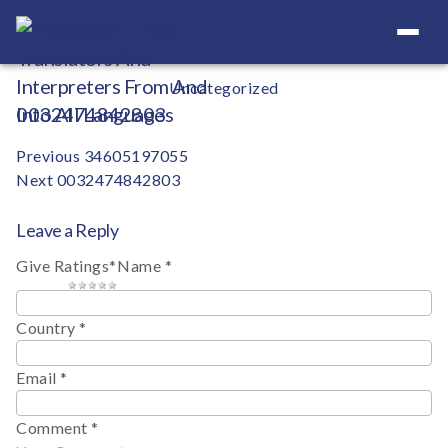
Your Definitive Directory
Categories
Uncategorized
0032474842803
Post
Previous
34605197055
Next
0032474842803
navigation
Leave a Reply
Give Ratings
*
Name
*
1 star
2 stars
3 stars
4 stars
5 stars
Country
*
Email
*
Comment
*