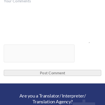
Are you a Translator/ Interpreter/
Translation Agency?