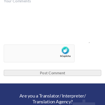
Are you a Translator/ Interpreter/
Translation Agency?