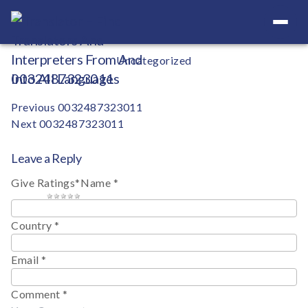
Your Definitive Directory
Categories
Uncategorized
0032487323011
Post
Previous
0032487323011
Next
0032487323011
navigation
Leave a Reply
Give Ratings
*
Name
*
1 star
2 stars
3 stars
4 stars
5 stars
Country
*
Email
*
Comment
*