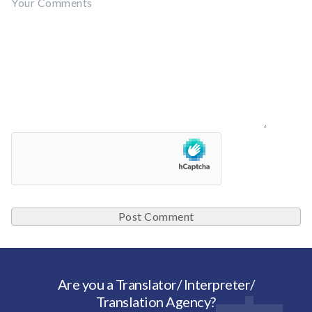
Are you a Translator/ Interpreter/
Translation Agency?