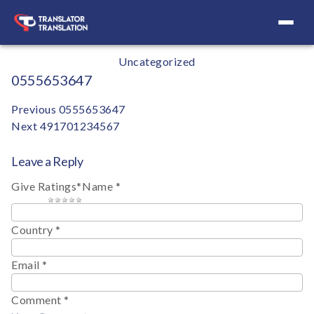
Your Definitive Directory
Categories
Uncategorized
0555653647
Post
Previous
0555653647
Next
491701234567
navigation
Leave a Reply
Give Ratings
*
Name
*
1 star
2 stars
3 stars
4 stars
5 stars
Country
*
Email
*
Comment
*