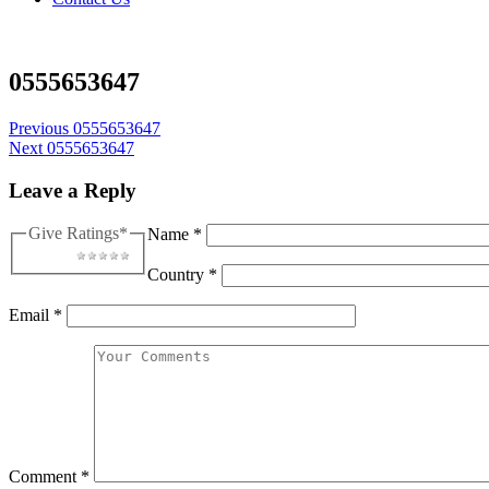
0555653647
Post
Previous
0555653647
Next
0555653647
navigation
Leave a Reply
Give Ratings
*
Name
*
1 star
2 stars
3 stars
4 stars
5 stars
Country
*
Email
*
Comment
*