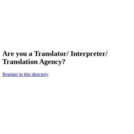
Are you a Translator/ Interpreter/
Translation Agency?
Register in this directory