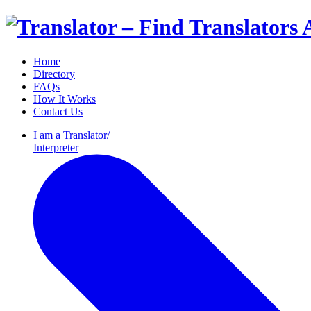
Home
Directory
FAQs
How It Works
Contact Us
I am a
Translator/
Interpreter