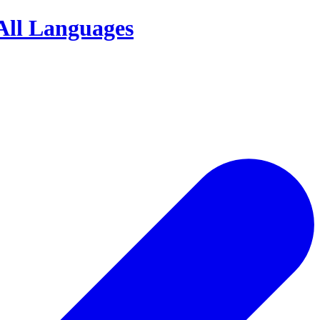
Your
Definitive
Directory