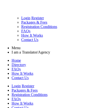
Login
Register
Packages & Fees
Registration Conditions
FAQs
How It Works
Contact Us
Menu
I am a
Translator/Agency
Home
Directory
FAQs
How It Works
Contact Us
Login
Register
Packages & Fees
Registration Conditions
FAQs
How It Works
Contact Us