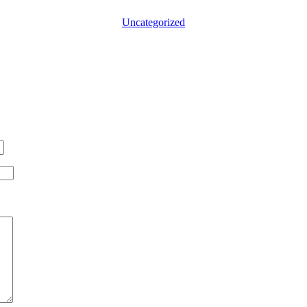
Categories
Uncategorized