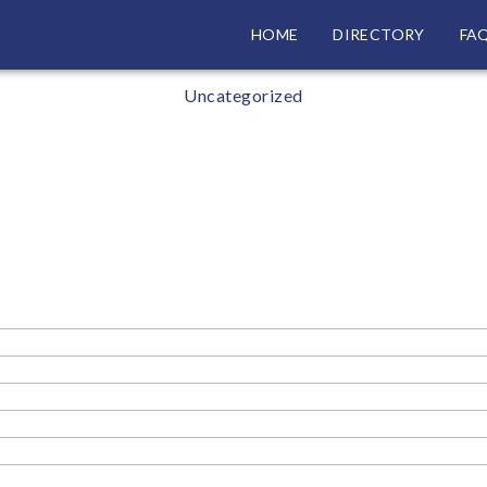
HOME
DIRECTORY
FA
Categories
Uncategorized