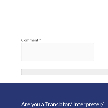
Comment
*
Are you a Translator/ Interpreter/