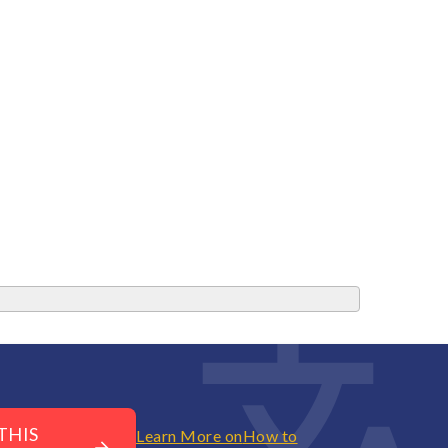
THIS
Learn More on
How to