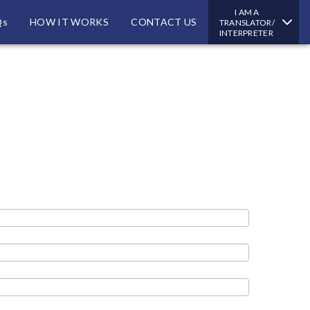
I AM A
Qs
HOW IT WORKS
CONTACT US
TRANSLATOR/
INTERPRETER