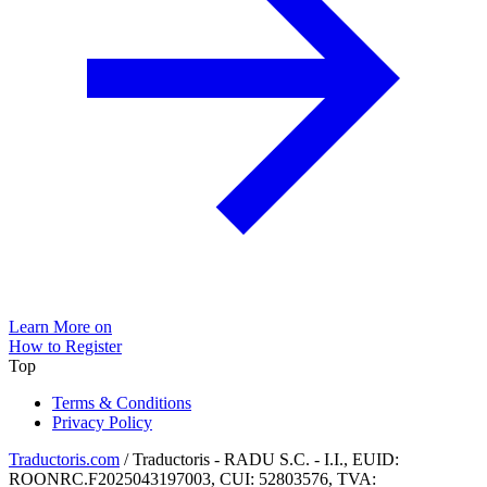
Learn More on
How to Register
Top
Terms & Conditions
Privacy Policy
Traductoris.com
/ Traductoris - RADU S.C. - I.I., EUID:
ROONRC.F2025043197003, CUI: 52803576, TVA: