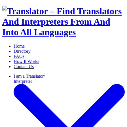
Home
Directory
FAQs
How It Works
Contact Us
I am a
Translator/
Interpreter