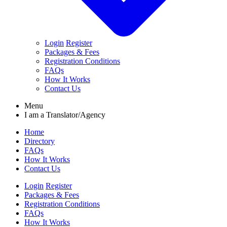
Login
Register
Packages & Fees
Registration Conditions
FAQs
How It Works
Contact Us
Menu
I am a
Translator/Agency
Home
Directory
FAQs
How It Works
Contact Us
Login
Register
Packages & Fees
Registration Conditions
FAQs
How It Works