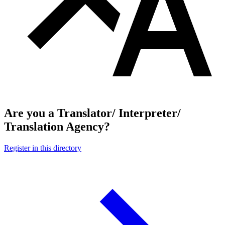
Are you a Translator/ Interpreter/
Translation Agency?
Register in this directory