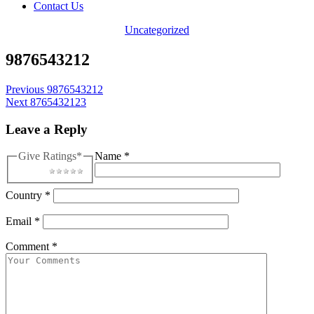
Contact Us
Categories
Uncategorized
9876543212
Post
Previous
9876543212
Next
8765432123
navigation
Leave a Reply
Give Ratings
*
Name
*
1 star
2 stars
3 stars
4 stars
5 stars
Country
*
Email
*
Comment
*