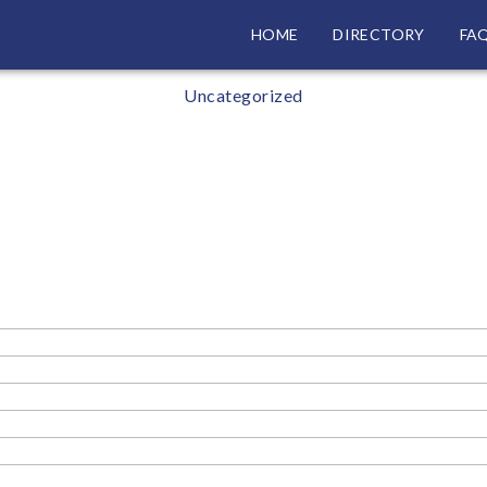
HOME
DIRECTORY
FA
Categories
Uncategorized