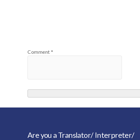
Comment
*
Are you a Translator/ Interpreter/