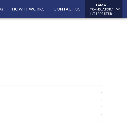
I AM A
Qs
HOW IT WORKS
CONTACT US
TRANSLATOR/
INTERPRETER