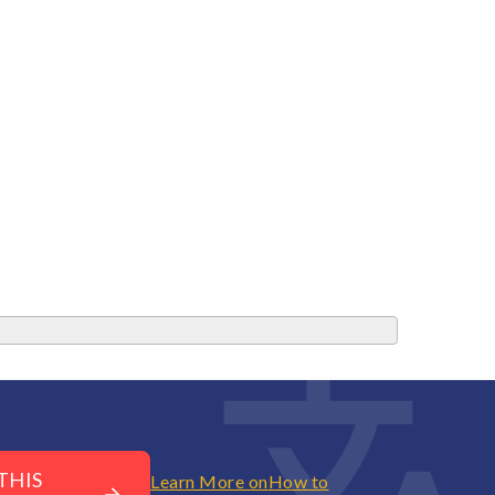
THIS
Learn More on
How to