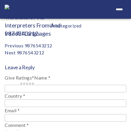
Your Definitive Directory
Categories
Uncategorized
9876543212
Post
Previous
9876543212
Next
9876543212
navigation
Leave a Reply
Give Ratings
*
Name
*
1 star
2 stars
3 stars
4 stars
5 stars
Country
*
Email
*
Comment
*