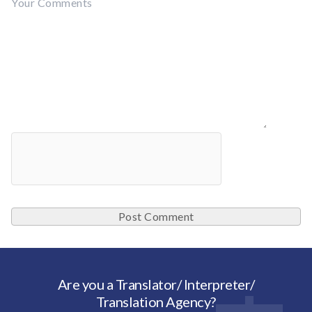
Are you a Translator/ Interpreter/
Translation Agency?